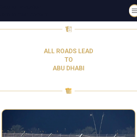
Skip to navigation
Skip to main content
4-6 DECEMBER 2026
ALL ROADS LEAD
TO
ABU DHABI​
TICKETS ARE ON SALE NOW