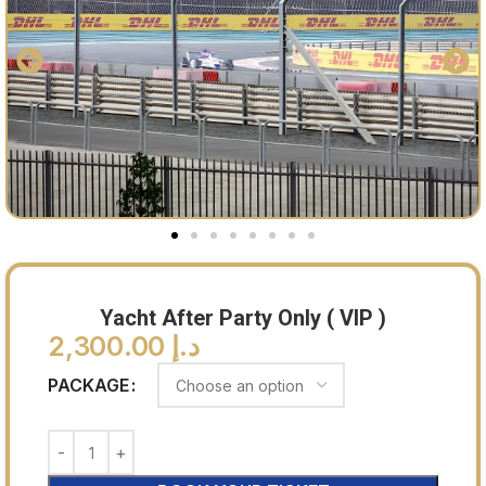
Yacht After Party Only ( VIP )
2,300.00
د.إ
PACKAGE