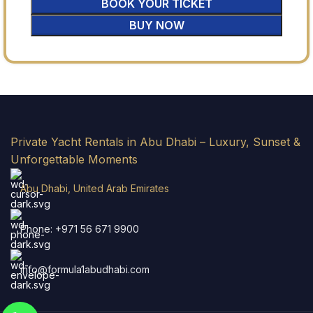
BOOK YOUR TICKET
BUY NOW
Private Yacht Rentals in Abu Dhabi – Luxury, Sunset &
Unforgettable Moments
Abu Dhabi, United Arab Emirates
Phone: +971 56 671 9900
info@formula1abudhabi.com