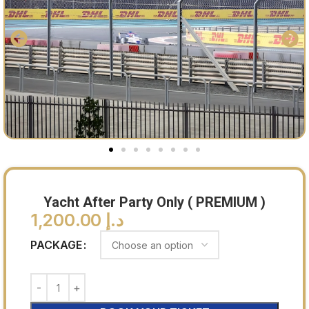
Yacht After Party Only ( PREMIUM )
1,200.00
د.إ
PACKAGE