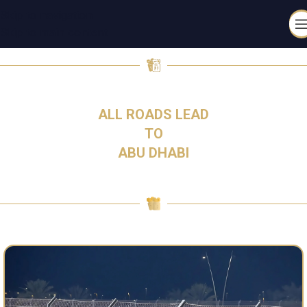
Skip to navigation
Skip to main content
4-6 DECEMBER 2026
ALL ROADS LEAD
TO
ABU DHABI​
TICKETS ARE ON SALE NOW