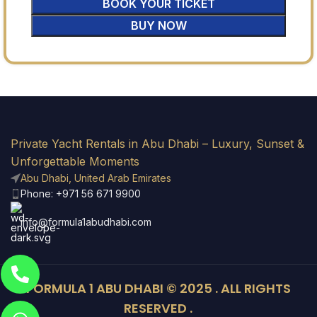
BOOK YOUR TICKET
BUY NOW
Private Yacht Rentals in Abu Dhabi – Luxury, Sunset &
Unforgettable Moments
Abu Dhabi, United Arab Emirates
Phone: +971 56 671 9900
info@formula1abudhabi.com
FORMULA 1 ABU DHABI © 2025 . ALL RIGHTS
RESERVED .