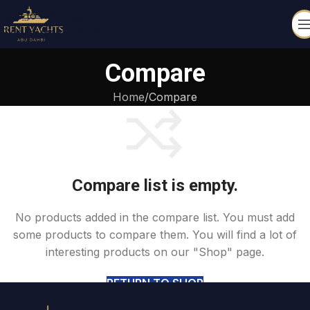
Skip to navigation
Skip to main content
Compare
Home
Compare
Compare list is empty.
No products added in the compare list. You must add
some products to compare them. You will find a lot of
interesting products on our "Shop" page.
RETURN TO SHOP