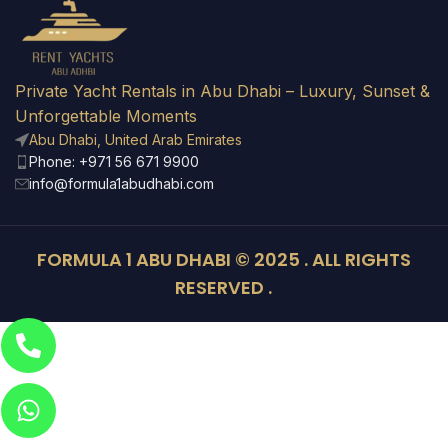
Private Yacht Rentals in Abu Dhabi – Luxury, Sunset &
Unforgettable Moments
Abu Dhabi, United Arab Emirates
Phone: +971 56 671 9900
info@formula1abudhabi.com
FORMULA 1 ABU DHABI © 2025 . ALL RIGHTS
RESERVED .